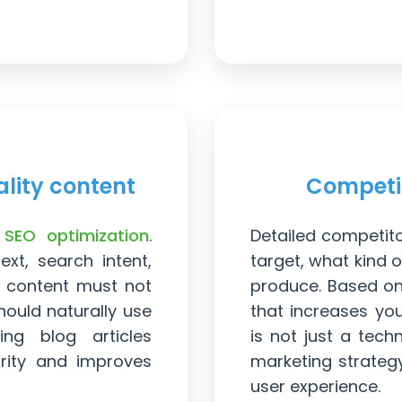
lity content
Competi
f
SEO optimization
.
Detailed competit
xt, search intent,
target, what kind o
, content must not
produce. Based on 
hould naturally use
that increases yo
ing blog articles
is not just a tech
ority and improves
marketing strateg
user experience.