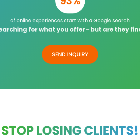
93%
of online experiences start with a Google search
arching for what you offer – but are they fi
SEND INQUIRY
STOP LOSING CLIENTS!