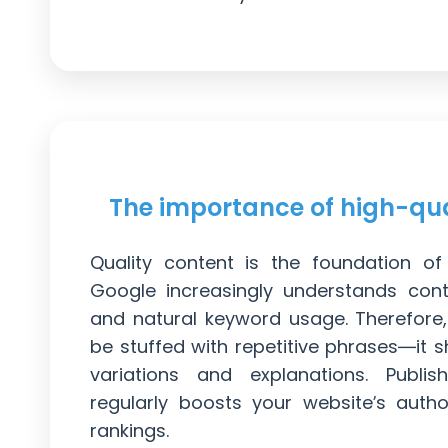
The importance of high-qua
Quality content is the foundation o
Google increasingly understands conte
and natural keyword usage. Therefore
be stuffed with repetitive phrases—it s
variations and explanations. Publish
regularly boosts your website’s auth
rankings.