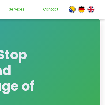
Services
Contact
Stop
nd
age of