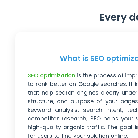
Every d
What is SEO optimiz
SEO optimization
is the process of imp
to rank better on Google searches. It 
that help search engines clearly under
structure, and purpose of your pages
keyword analysis, search intent, tec
competitor research, SEO helps your 
high-quality organic traffic. The goal i
for users to find your solution online.