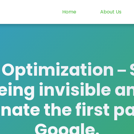
Home
About Us
 Optimization
– 
eing invisible a
ate the first p
Google.