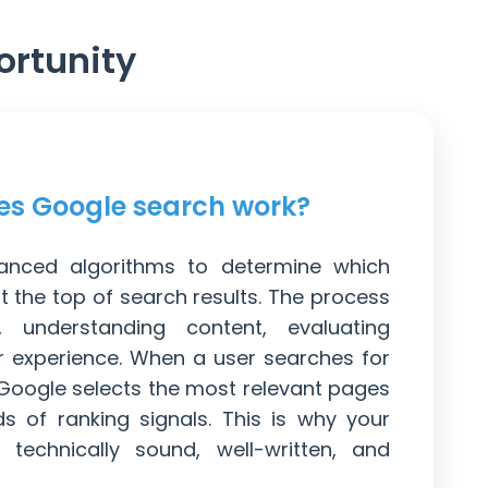
ortunity
s Google search work?
nced algorithms to determine which
 the top of search results. The process
g, understanding content, evaluating
er experience. When a user searches for
 Google selects the most relevant pages
 of ranking signals. This is why your
technically sound, well-written, and