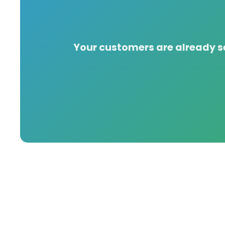
Your customers are already se