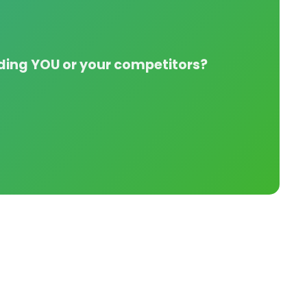
nding YOU or your competitors?