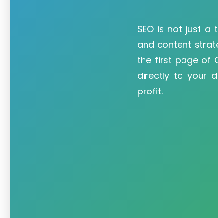
SEO is not just a t
and content strat
the first page of
directly to your 
profit.