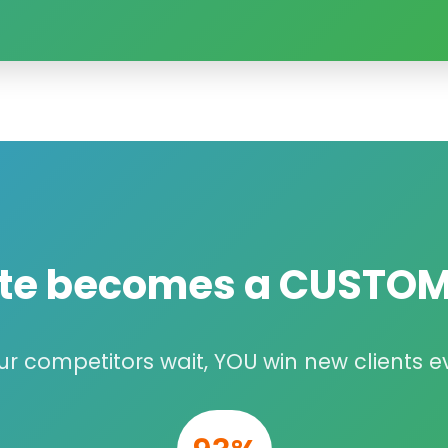
ite becomes a
CUSTOM
ur competitors wait, YOU win new clients e