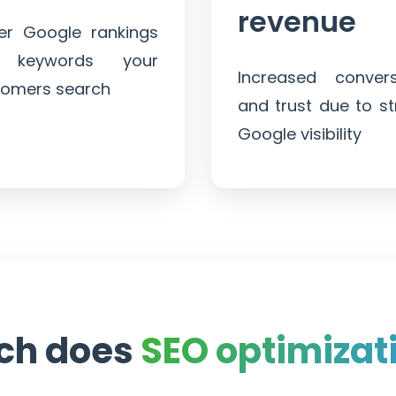
revenue
ter Google rankings
 keywords your
Increased convers
tomers search
and trust due to s
Google visibility
ch does
SEO optimizat