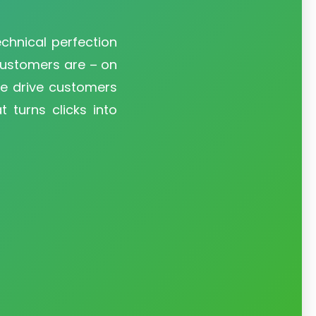
technical perfection
customers are – on
We drive customers
 turns clicks into