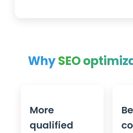
Why
SEO optimiz
More
Be
qualified
co