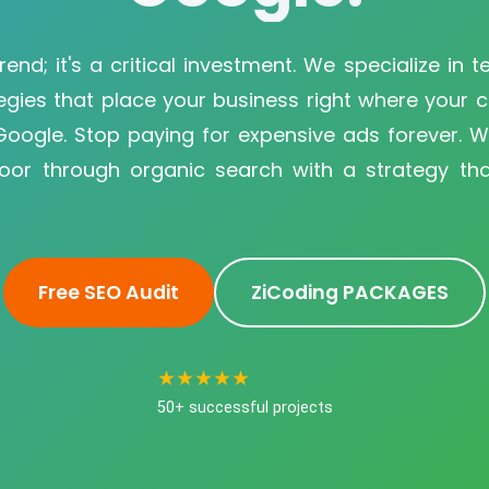
rend; it's a critical investment. We specialize in 
egies that place your business right where your 
 Google. Stop paying for expensive ads forever. 
door through organic search with a strategy that
Free SEO Audit
ZiCoding PACKAGES
★★★★★
50+ successful projects