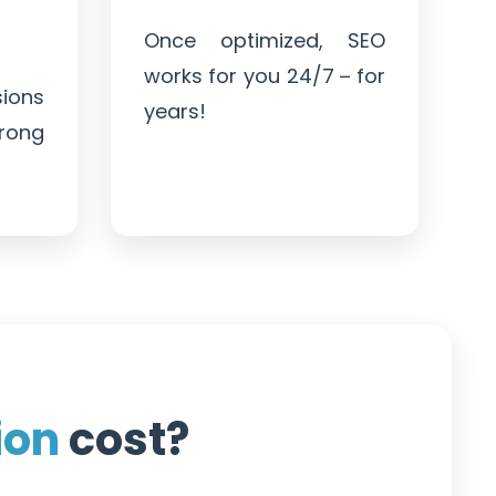
Once optimized, SEO
works for you 24/7 – for
ions
years!
trong
ion
cost?