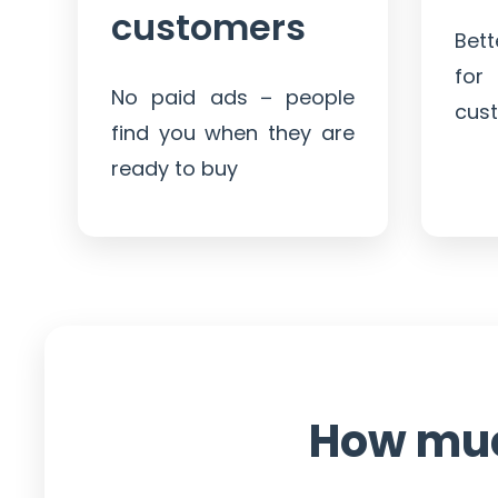
customers
Bet
for
No paid ads – people
cus
find you when they are
ready to buy
How mu