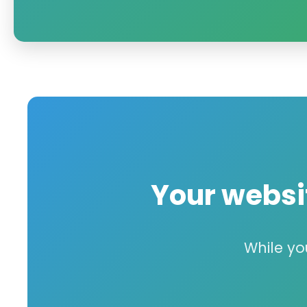
Your webs
While yo