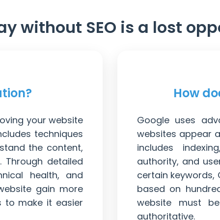
ay without SEO is a lost opp
ation?
How doe
roving your website
Google uses adva
includes techniques
websites appear at
stand the content,
includes indexin
. Through detailed
authority, and us
hnical health, and
certain keywords,
website gain more
based on hundreds
s to make it easier
website must be 
authoritative.