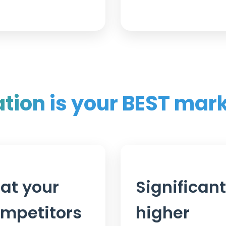
ation
is your BEST mar
at your
Significant
mpetitors
higher