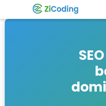
SEO
b
domin