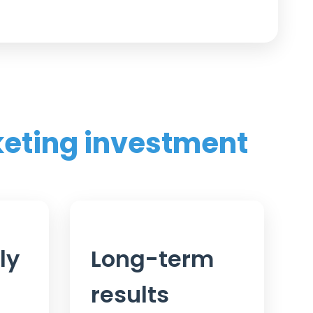
keting investment
ly
Long-term
results