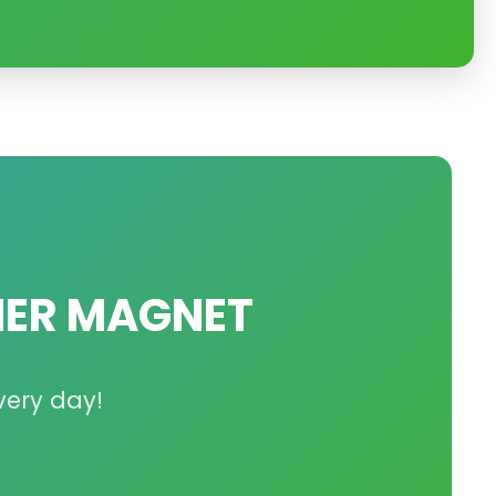
ER MAGNET
very day!