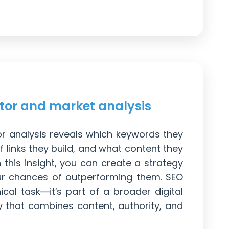
tor and market analysis
or analysis reveals which keywords they
f links they build, and what content they
this insight, you can create a strategy
ur chances of outperforming them. SEO
nical task—it’s part of a broader digital
y that combines content, authority, and